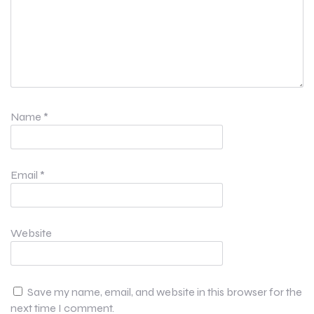
Name
*
Email
*
Website
Save my name, email, and website in this browser for the
next time I comment.