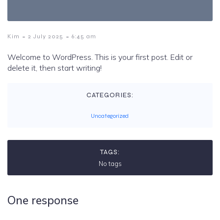
-
-
Kim
2 July 2025
6:45 am
Welcome to WordPress. This is your first post. Edit or
delete it, then start writing!
CATEGORIES:
Uncategorized
TAGS:
No tags
One response