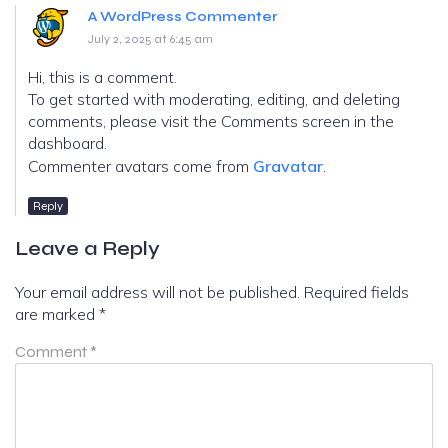
A WordPress Commenter
July 2, 2025 at 6:45 am
Hi, this is a comment.
To get started with moderating, editing, and deleting
comments, please visit the Comments screen in the
dashboard.
Commenter avatars come from
Gravatar
.
Reply
Leave a Reply
Your email address will not be published.
Required fields
are marked
*
Comment
*