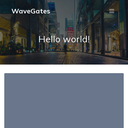
WaveGates
Hello world!